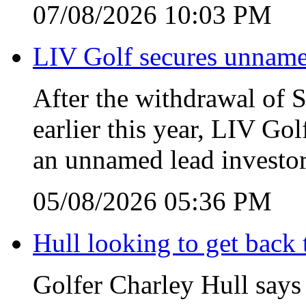
07/08/2026 10:03 PM
LIV Golf secures unnamed
After the withdrawal of 
earlier this year, LIV Gol
an unnamed lead investor
05/08/2026 05:36 PM
Hull looking to get back t
Golfer Charley Hull says 