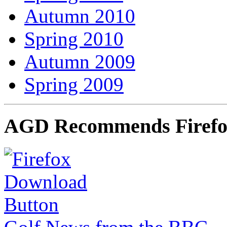
Autumn 2010
Spring 2010
Autumn 2009
Spring 2009
AGD Recommends Firef