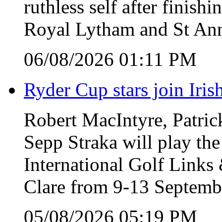
ruthless self after finish
Royal Lytham and St Ann
06/08/2026 01:11 PM
Ryder Cup stars join Iris
Robert MacIntyre, Patric
Sepp Straka will play the
International Golf Link
Clare from 9-13 Septemb
05/08/2026 05:19 PM