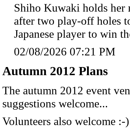
Shiho Kuwaki holds her n
after two play-off holes
Japanese player to win 
02/08/2026 07:21 PM
Autumn 2012 Plans
The autumn 2012 event venu
suggestions welcome...
Volunteers also welcome :-)