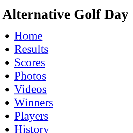
Alternative Golf Day 
Home
Results
Scores
Photos
Videos
Winners
Players
History