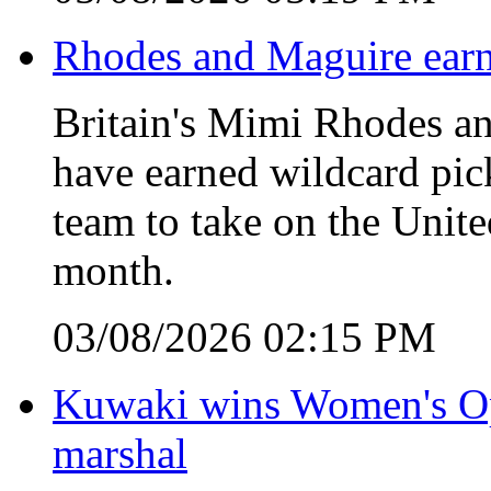
Rhodes and Maguire earn
Britain's Mimi Rhodes an
have earned wildcard pic
team to take on the Unite
month.
03/08/2026 02:15 PM
Kuwaki wins Women's Open
marshal