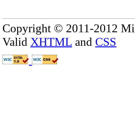
Copyright © 2011-2012 Mik
Valid
XHTML
and
CSS