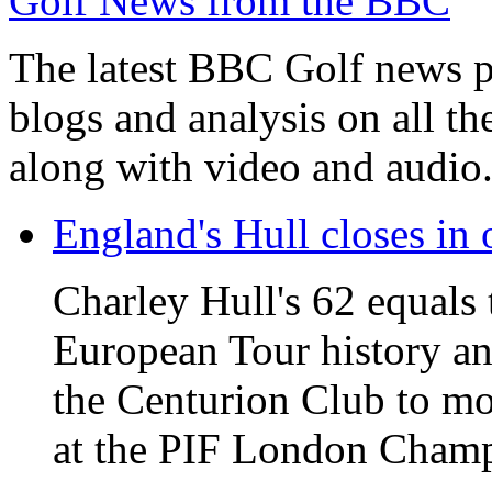
Golf News from the BBC
The latest BBC Golf news plu
blogs and analysis on all t
along with video and audio
England's Hull closes in 
Charley Hull's 62 equals 
European Tour history and
the Centurion Club to mo
at the PIF London Champ