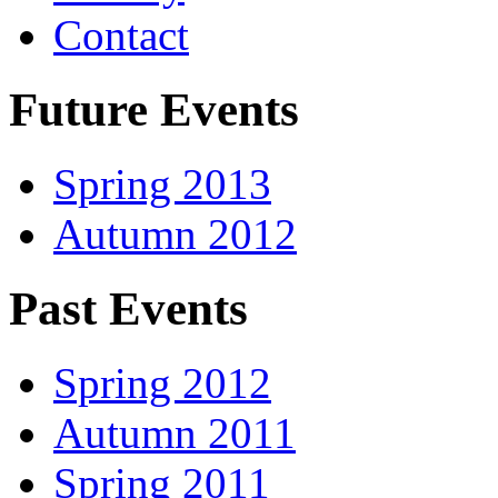
Contact
Future Events
Spring 2013
Autumn 2012
Past Events
Spring 2012
Autumn 2011
Spring 2011