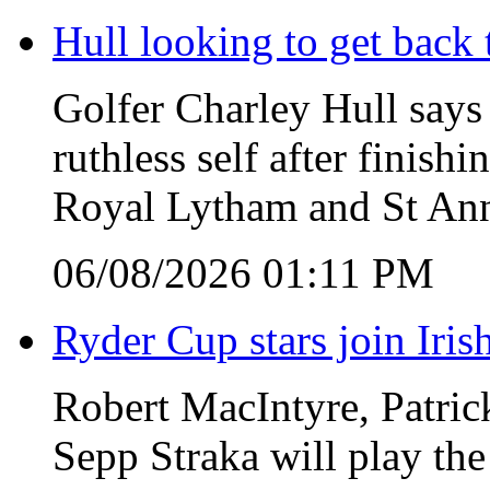
Hull looking to get back t
Golfer Charley Hull says 
ruthless self after finish
Royal Lytham and St Ann
06/08/2026 01:11 PM
Ryder Cup stars join Iris
Robert MacIntyre, Patric
Sepp Straka will play the