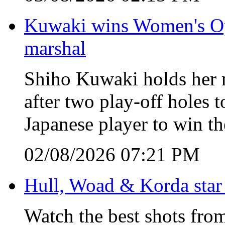
Kuwaki wins Women's Open
marshal
Shiho Kuwaki holds her n
after two play-off holes
Japanese player to win 
02/08/2026 07:21 PM
Hull, Woad & Korda star
Watch the best shots from