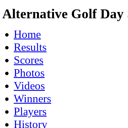
Alternative Golf Day 
Home
Results
Scores
Photos
Videos
Winners
Players
History