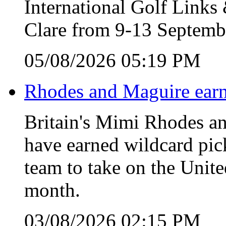
International Golf Link
Clare from 9-13 Septemb
05/08/2026 05:19 PM
Rhodes and Maguire earn
Britain's Mimi Rhodes an
have earned wildcard pic
team to take on the Unite
month.
03/08/2026 02:15 PM