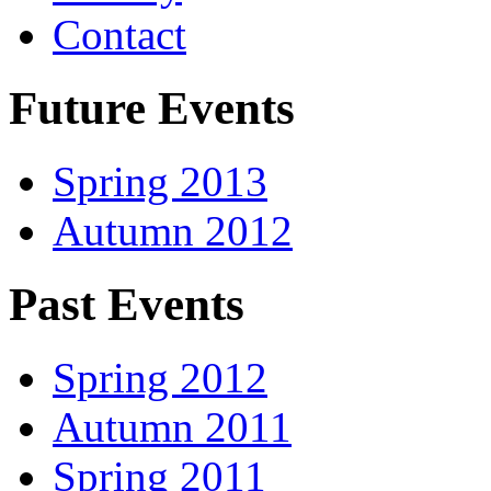
Contact
Future Events
Spring 2013
Autumn 2012
Past Events
Spring 2012
Autumn 2011
Spring 2011