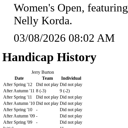
Women's Open, featuring
Nelly Korda.
03/08/2026 08:02 AM
Handicap History
Jerry Burton
Date
Team
Individual
After Spring '12
Did not play
Did not play
After Autumn '11
8 (-3)
9 (-2)
After Spring '11
Did not play
Did not play
After Autumn '10
Did not play
Did not play
After Spring '10
-
Did not play
After Autumn '09
-
Did not play
After Spring '09
-
Did not play