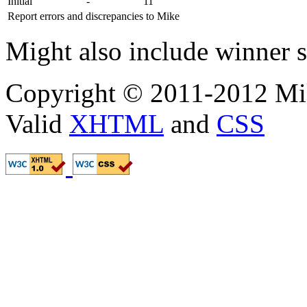
Initial
-
11
Report errors and discrepancies to Mike
Might also include winner s
Copyright © 2011-2012 Mik
Valid
XHTML
and
CSS