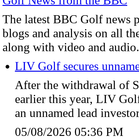
Golf News from the BBC
The latest BBC Golf news plu
blogs and analysis on all t
along with video and audio
LIV Golf secures unnamed
After the withdrawal of 
earlier this year, LIV Gol
an unnamed lead investor
05/08/2026 05:36 PM