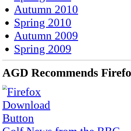
Autumn 2010
Spring 2010
Autumn 2009
Spring 2009
AGD Recommends Firef