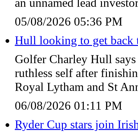
an unnamed lead investor
05/08/2026 05:36 PM
Hull looking to get back t
Golfer Charley Hull says 
ruthless self after finish
Royal Lytham and St Ann
06/08/2026 01:11 PM
Ryder Cup stars join Iris