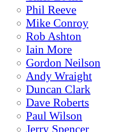
Phil Reeve
Mike Conroy
Rob Ashton
Iain More
Gordon Neilson
Andy Wraight
Duncan Clark
Dave Roberts
Paul Wilson
Jerry Spencer