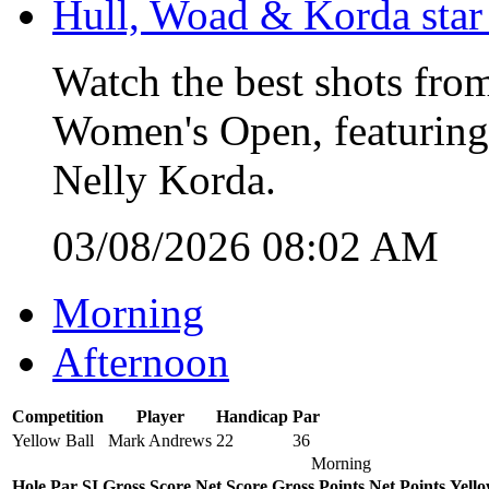
Hull, Woad & Korda star
Watch the best shots from
Women's Open, featuring
Nelly Korda.
03/08/2026 08:02 AM
Morning
Afternoon
Competition
Player
Handicap
Par
Yellow Ball
Mark Andrews
22
36
Morning
Hole
Par
SI
Gross Score
Net Score
Gross Points
Net Points
Yello