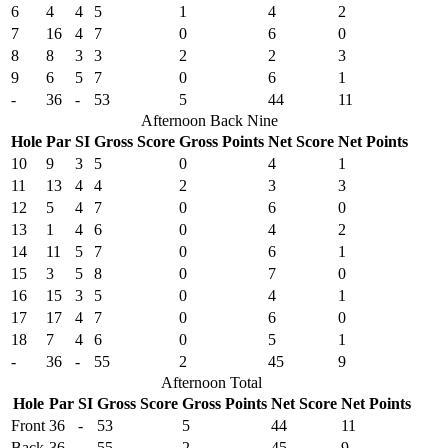
6
4
4
5
1
4
2
7
16
4
7
0
6
0
8
8
3
3
2
2
3
9
6
5
7
0
6
1
-
36
-
53
5
44
11
Afternoon Back Nine
Hole
Par
SI
Gross Score
Gross Points
Net Score
Net Points
10
9
3
5
0
4
1
11
13
4
4
2
3
3
12
5
4
7
0
6
0
13
1
4
6
0
4
2
14
11
5
7
0
6
1
15
3
5
8
0
7
0
16
15
3
5
0
4
1
17
17
4
7
0
6
0
18
7
4
6
0
5
1
-
36
-
55
2
45
9
Afternoon Total
Hole
Par
SI
Gross Score
Gross Points
Net Score
Net Points
Front
36
-
53
5
44
11
Back
36
-
55
2
45
9