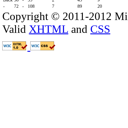
-
72
-
108
7
89
20
Copyright © 2011-2012 Mik
Valid
XHTML
and
CSS