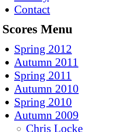
Contact
Scores Menu
Spring 2012
Autumn 2011
Spring 2011
Autumn 2010
Spring 2010
Autumn 2009
Chris Locke