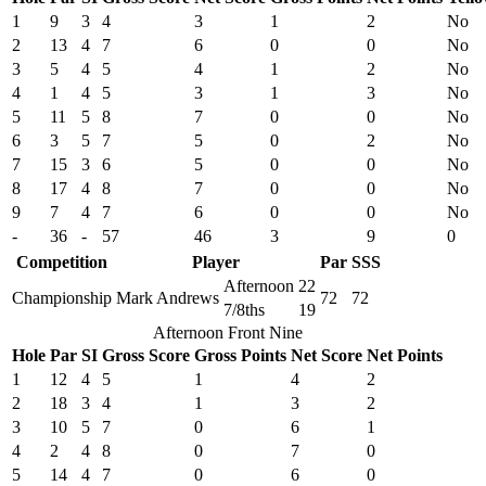
1
9
3
4
3
1
2
No
2
13
4
7
6
0
0
No
3
5
4
5
4
1
2
No
4
1
4
5
3
1
3
No
5
11
5
8
7
0
0
No
6
3
5
7
5
0
2
No
7
15
3
6
5
0
0
No
8
17
4
8
7
0
0
No
9
7
4
7
6
0
0
No
-
36
-
57
46
3
9
0
Competition
Player
Par
SSS
Afternoon
22
Championship
Mark Andrews
72
72
7/8ths
19
Afternoon Front Nine
Hole
Par
SI
Gross Score
Gross Points
Net Score
Net Points
1
12
4
5
1
4
2
2
18
3
4
1
3
2
3
10
5
7
0
6
1
4
2
4
8
0
7
0
5
14
4
7
0
6
0