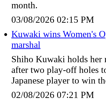
month.
03/08/2026 02:15 PM
Kuwaki wins Women's Open
marshal
Shiho Kuwaki holds her n
after two play-off holes
Japanese player to win 
02/08/2026 07:21 PM