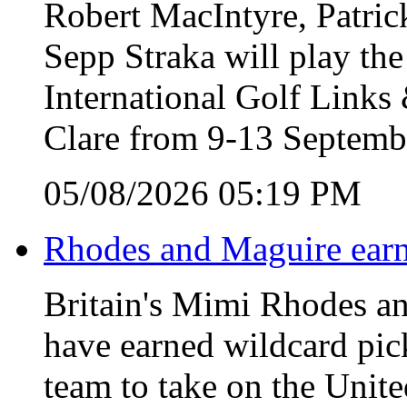
Robert MacIntyre, Patric
Sepp Straka will play the
International Golf Link
Clare from 9-13 Septemb
05/08/2026 05:19 PM
Rhodes and Maguire earn
Britain's Mimi Rhodes an
have earned wildcard pic
team to take on the Unite