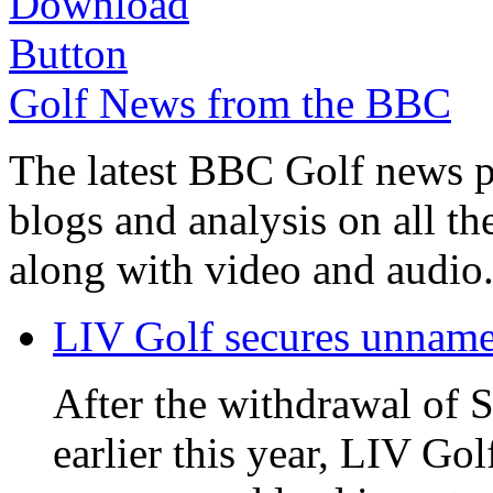
Golf News from the BBC
The latest BBC Golf news plu
blogs and analysis on all t
along with video and audio
LIV Golf secures unnamed
After the withdrawal of 
earlier this year, LIV Gol