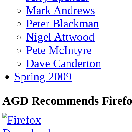
Mark Andrews
Peter Blackman
Nigel Attwood
Pete McIntyre
Dave Canderton
Spring 2009
AGD Recommends Firef