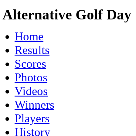
Alternative Golf Day 
Home
Results
Scores
Photos
Videos
Winners
Players
History