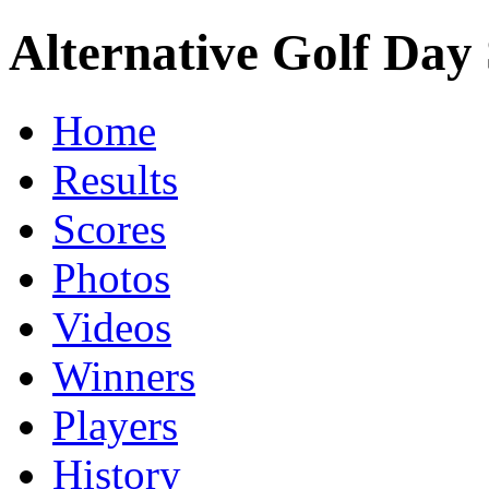
Alternative Golf Day 
Home
Results
Scores
Photos
Videos
Winners
Players
History