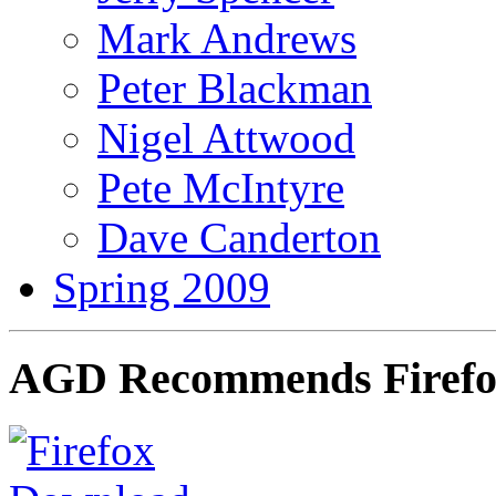
Mark Andrews
Peter Blackman
Nigel Attwood
Pete McIntyre
Dave Canderton
Spring 2009
AGD Recommends Firef