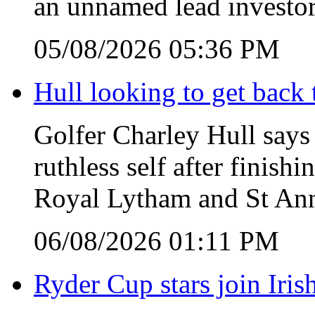
an unnamed lead investor
05/08/2026 05:36 PM
Hull looking to get back t
Golfer Charley Hull says 
ruthless self after finish
Royal Lytham and St Ann
06/08/2026 01:11 PM
Ryder Cup stars join Iris