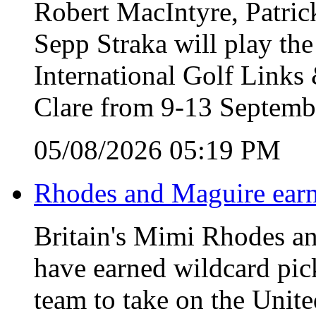
Robert MacIntyre, Patric
Sepp Straka will play the
International Golf Link
Clare from 9-13 Septemb
05/08/2026 05:19 PM
Rhodes and Maguire earn
Britain's Mimi Rhodes an
have earned wildcard pic
team to take on the Unite