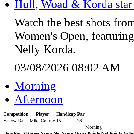
Hull, Woad & Korda star
Watch the best shots from
Women's Open, featuring
Nelly Korda.
03/08/2026 08:02 AM
Morning
Afternoon
Competition
Player
Handicap
Par
Yellow Ball
Mike Conroy
15
36
Morning
Hole
Par
SI
Gross Score
Net Score
Gross Points
Net Points
Yello