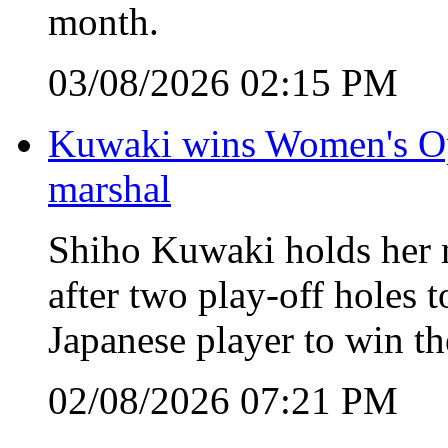
month.
03/08/2026 02:15 PM
Kuwaki wins Women's Open
marshal
Shiho Kuwaki holds her n
after two play-off holes
Japanese player to win 
02/08/2026 07:21 PM