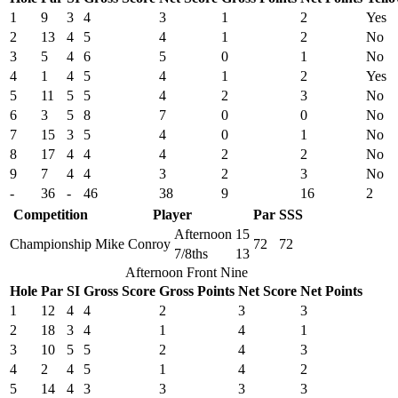
1
9
3
4
3
1
2
Yes
2
13
4
5
4
1
2
No
3
5
4
6
5
0
1
No
4
1
4
5
4
1
2
Yes
5
11
5
5
4
2
3
No
6
3
5
8
7
0
0
No
7
15
3
5
4
0
1
No
8
17
4
4
4
2
2
No
9
7
4
4
3
2
3
No
-
36
-
46
38
9
16
2
Competition
Player
Par
SSS
Afternoon
15
Championship
Mike Conroy
72
72
7/8ths
13
Afternoon Front Nine
Hole
Par
SI
Gross Score
Gross Points
Net Score
Net Points
1
12
4
4
2
3
3
2
18
3
4
1
4
1
3
10
5
5
2
4
3
4
2
4
5
1
4
2
5
14
4
3
3
3
3