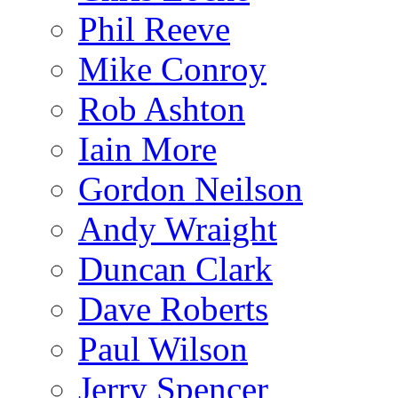
Phil Reeve
Mike Conroy
Rob Ashton
Iain More
Gordon Neilson
Andy Wraight
Duncan Clark
Dave Roberts
Paul Wilson
Jerry Spencer