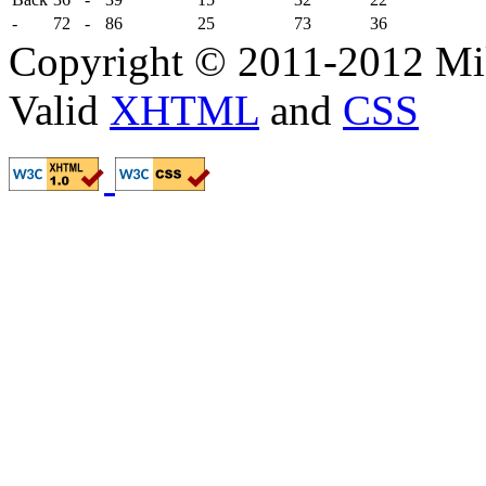
-
72
-
86
25
73
36
Copyright © 2011-2012 Mik
Valid
XHTML
and
CSS