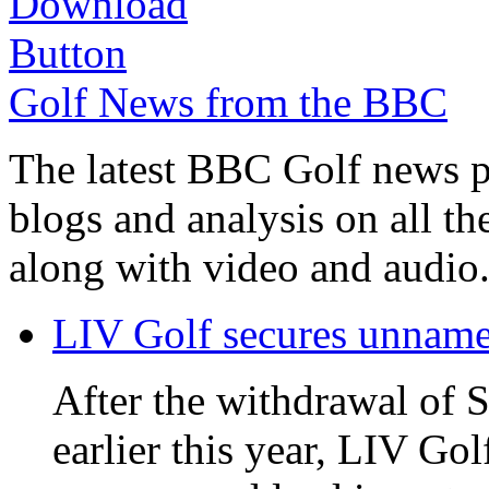
Golf News from the BBC
The latest BBC Golf news plu
blogs and analysis on all t
along with video and audio
LIV Golf secures unnamed
After the withdrawal of 
earlier this year, LIV Gol