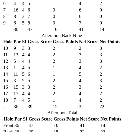
6
4
4
5
1
4
2
7
16
4
6
0
6
0
8
8
3
7
0
6
0
9
6
5
8
0
7
0
-
36
-
47
10
41
14
Afternoon Back Nine
Hole
Par
SI
Gross Score
Gross Points
Net Score
Net Points
10
9
3
3
2
2
3
11
13
4
4
2
3
3
12
5
4
4
2
3
3
13
1
4
5
1
4
2
14
11
5
6
1
5
2
15
3
5
5
2
4
3
16
15
3
3
2
3
2
17
17
4
4
2
4
2
18
7
4
5
1
4
2
-
36
-
39
15
32
22
Afternoon Total
Hole
Par
SI
Gross Score
Gross Points
Net Score
Net Points
Front
36
-
47
10
41
14
Back
36
-
39
15
32
22