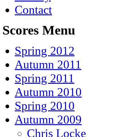
Contact
Scores Menu
Spring 2012
Autumn 2011
Spring 2011
Autumn 2010
Spring 2010
Autumn 2009
Chris Locke