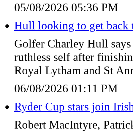
05/08/2026 05:36 PM
Hull looking to get back t
Golfer Charley Hull says 
ruthless self after finish
Royal Lytham and St Ann
06/08/2026 01:11 PM
Ryder Cup stars join Iris
Robert MacIntyre, Patric