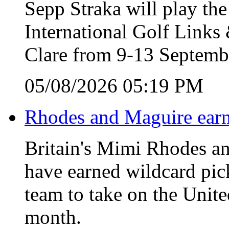
Sepp Straka will play the
International Golf Link
Clare from 9-13 Septemb
05/08/2026 05:19 PM
Rhodes and Maguire earn
Britain's Mimi Rhodes an
have earned wildcard pic
team to take on the Unite
month.