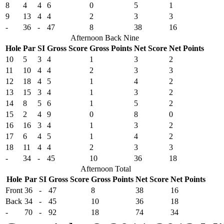
8
4
4
6
0
5
1
9
13
4
4
2
3
3
-
36
-
47
8
38
16
Afternoon Back Nine
Hole
Par
SI
Gross Score
Gross Points
Net Score
Net Points
10
5
3
4
1
3
2
11
10
4
4
2
3
3
12
18
4
5
1
4
2
13
15
3
4
1
3
2
14
8
5
6
1
5
2
15
2
4
9
0
8
0
16
16
3
4
1
3
2
17
6
4
5
1
4
2
18
11
4
4
2
3
3
-
34
-
45
10
36
18
Afternoon Total
Hole
Par
SI
Gross Score
Gross Points
Net Score
Net Points
Front
36
-
47
8
38
16
Back
34
-
45
10
36
18
-
70
-
92
18
74
34