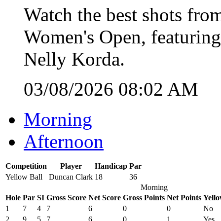
Watch the best shots from
Women's Open, featuring
Nelly Korda.
03/08/2026 08:02 AM
Morning
Afternoon
Competition
Player
Handicap
Par
Yellow Ball
Duncan Clark
18
36
Morning
Hole
Par
SI
Gross Score
Net Score
Gross Points
Net Points
Yello
1
7
4
7
6
0
0
No
2
9
5
7
6
0
1
Yes