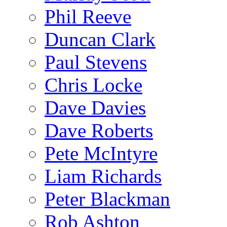
Phil Reeve
Duncan Clark
Paul Stevens
Chris Locke
Dave Davies
Dave Roberts
Pete McIntyre
Liam Richards
Peter Blackman
Rob Ashton