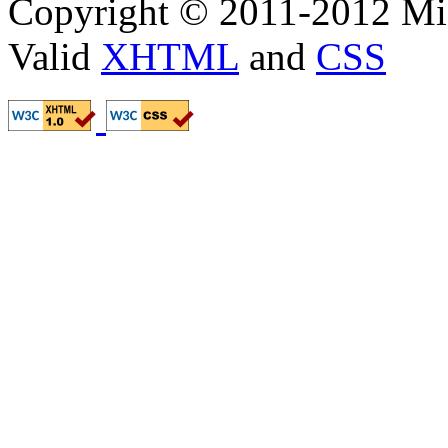
Copyright © 2011-2012 Mik
Valid
XHTML
and
CSS