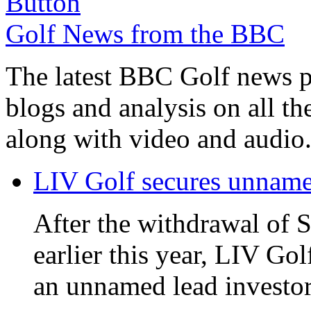
Golf News from the BBC
The latest BBC Golf news plu
blogs and analysis on all t
along with video and audio
LIV Golf secures unnamed
After the withdrawal of 
earlier this year, LIV Gol
an unnamed lead investor