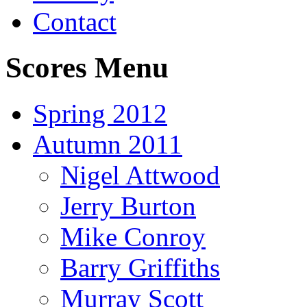
Contact
Scores Menu
Spring 2012
Autumn 2011
Nigel Attwood
Jerry Burton
Mike Conroy
Barry Griffiths
Murray Scott