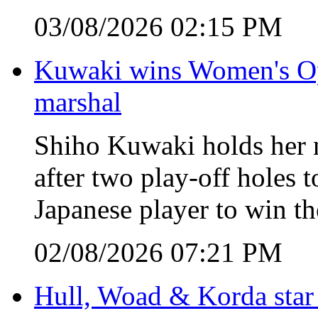
03/08/2026 02:15 PM
Kuwaki wins Women's Open
marshal
Shiho Kuwaki holds her n
after two play-off holes
Japanese player to win 
02/08/2026 07:21 PM
Hull, Woad & Korda star