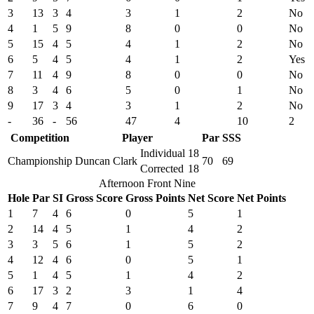
3
13
3
4
3
1
2
No
4
1
5
9
8
0
0
No
5
15
4
5
4
1
2
No
6
5
4
5
4
1
2
Yes
7
11
4
9
8
0
0
No
8
3
4
6
5
0
1
No
9
17
3
4
3
1
2
No
-
36
-
56
47
4
10
2
Competition
Player
Par
SSS
Individual
18
Championship
Duncan Clark
70
69
Corrected
18
Afternoon Front Nine
Hole
Par
SI
Gross Score
Gross Points
Net Score
Net Points
1
7
4
6
0
5
1
2
14
4
5
1
4
2
3
3
5
6
1
5
2
4
12
4
6
0
5
1
5
1
4
5
1
4
2
6
17
3
2
3
1
4
7
9
4
7
0
6
0