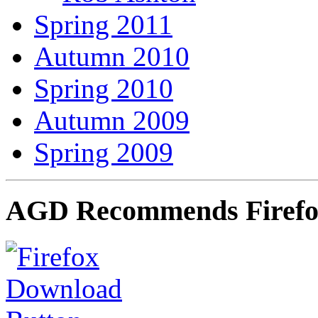
Spring 2011
Autumn 2010
Spring 2010
Autumn 2009
Spring 2009
AGD Recommends Firef