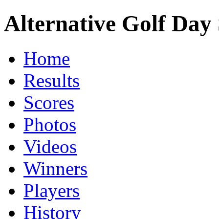
Alternative Golf Day 
Home
Results
Scores
Photos
Videos
Winners
Players
History