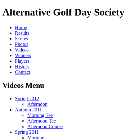
Alternative Golf Day Society
Home
Results
Scores
Photos
Videos
Winners
Players
History
Contact
Videos Menu
Spring 2012
Afternoon
Autumn 2011
Morning Tee
Afternoon Tee
Afternoon Course
Spring 2011
Morning