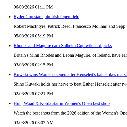
06/08/2026 01:11 PM
Ryder Cup stars join Irish Open field
Robert MacIntyre, Patrick Reed, Francesco Molinari and Sepp S
05/08/2026 05:19 PM
Rhodes and Maguire earn Solheim Cup wildcard picks
Britain's Mimi Rhodes and Leona Maguire, of Ireland, have ear
03/08/2026 02:15 PM
Kuwaki wins Women's Open after Henseleit's ball strikes mars
Shiho Kuwaki holds her nerve to beat Esther Henseleit after t
02/08/2026 07:21 PM
Hull, Woad & Korda star in Women's Open best shots
Watch the best shots from the 2026 edition of the Women's Ope
03/08/2026 08:02 AM