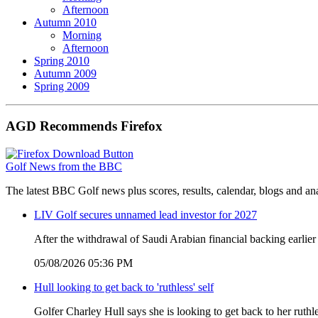
Afternoon
Autumn 2010
Morning
Afternoon
Spring 2010
Autumn 2009
Spring 2009
AGD Recommends Firefox
Golf News from the BBC
The latest BBC Golf news plus scores, results, calendar, blogs and an
LIV Golf secures unnamed lead investor for 2027
After the withdrawal of Saudi Arabian financial backing earlier
05/08/2026 05:36 PM
Hull looking to get back to 'ruthless' self
Golfer Charley Hull says she is looking to get back to her ruthl