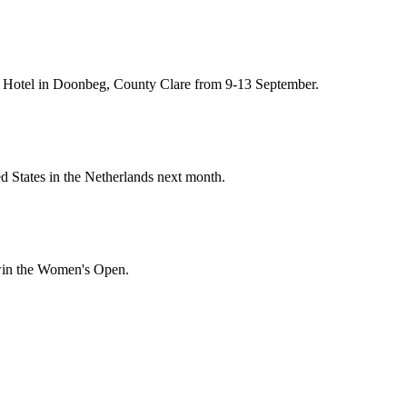
 & Hotel in Doonbeg, County Clare from 9-13 September.
d States in the Netherlands next month.
 win the Women's Open.