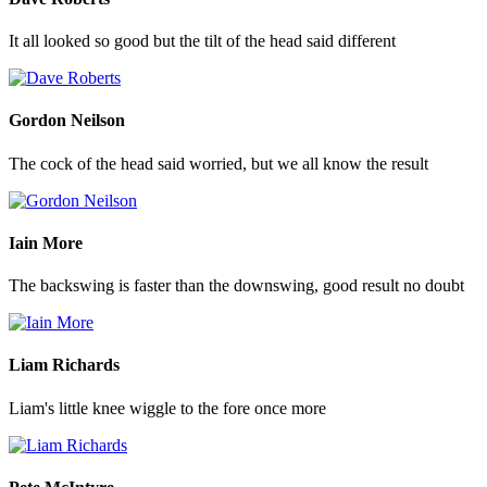
It all looked so good but the tilt of the head said different
Gordon Neilson
The cock of the head said worried, but we all know the result
Iain More
The backswing is faster than the downswing, good result no doubt
Liam Richards
Liam's little knee wiggle to the fore once more