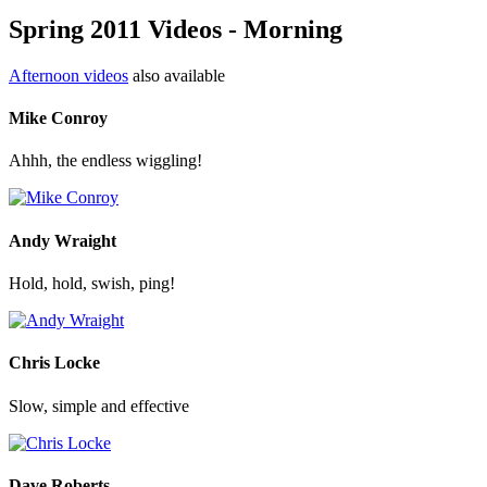
Spring 2011 Videos - Morning
Afternoon videos
also available
Mike Conroy
Ahhh, the endless wiggling!
Andy Wraight
Hold, hold, swish, ping!
Chris Locke
Slow, simple and effective
Dave Roberts