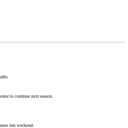
udio.
estor to continue next season.
 Annes last weekend.