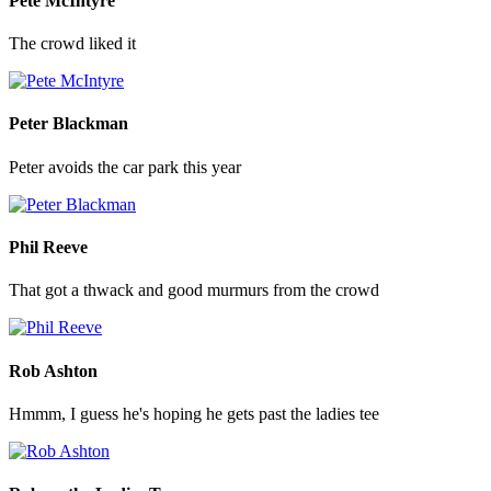
Pete McIntyre
The crowd liked it
Peter Blackman
Peter avoids the car park this year
Phil Reeve
That got a thwack and good murmurs from the crowd
Rob Ashton
Hmmm, I guess he's hoping he gets past the ladies tee