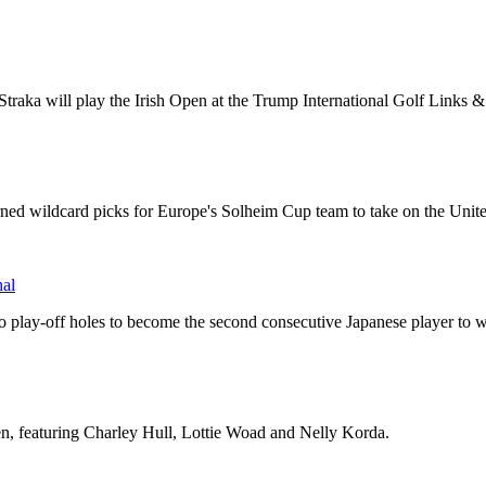
traka will play the Irish Open at the Trump International Golf Links
ned wildcard picks for Europe's Solheim Cup team to take on the Unite
hal
wo play-off holes to become the second consecutive Japanese player to
n, featuring Charley Hull, Lottie Woad and Nelly Korda.