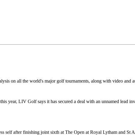
alysis on all the world's major golf tournaments, along with video and a
 this year, LIV Golf says it has secured a deal with an unnamed lead inv
ess self after finishing joint sixth at The Open at Royal Lytham and St